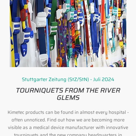
Stuttgarter Zeitung (StZ/StN) - Juli 2024
TOURNIQUETS FROM THE RIVER
GLEMS
Kimetec products can be found in almost every hospital -
often unnoticed. Find out how we are becoming more
visible as a medical device manufacturer with innovative
tourniquets and the new company headquarters in