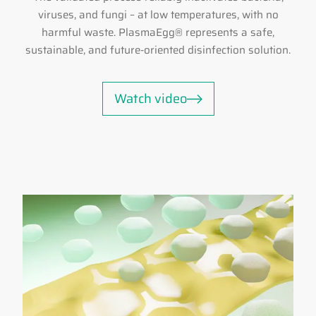
viruses, and fungi – at low temperatures, with no
harmful waste. PlasmaEgg® represents a safe,
sustainable, and future-oriented disinfection solution.
Watch video