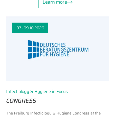
Learn more
07.-09.10.2026
Infectiology & Hygiene in Focus
CONGRESS
The Freiburg Infectiology & Hygiene Congress at the