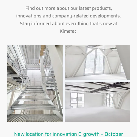
Find out more about our latest products,
innovations and company-related developments.
Stay informed about everything that's new at
Kimetec.
New location for innovation & growth – October