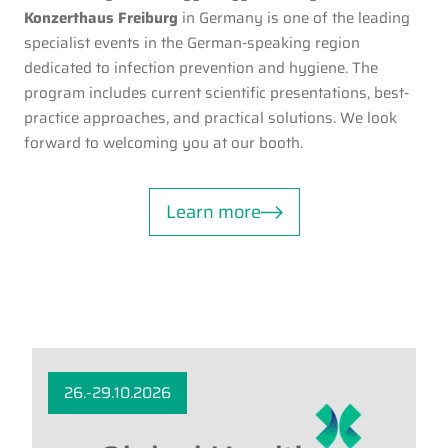
Konzerthaus Freiburg
in Germany is one of the leading
specialist events in the German-speaking region
dedicated to infection prevention and hygiene. The
program includes current scientific presentations, best-
practice approaches, and practical solutions. We look
forward to welcoming you at our booth.
Learn more
26.-29.10.2026