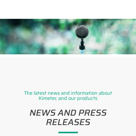
The latest news and information about
Kimetec and our products
NEWS AND PRESS
RELEASES