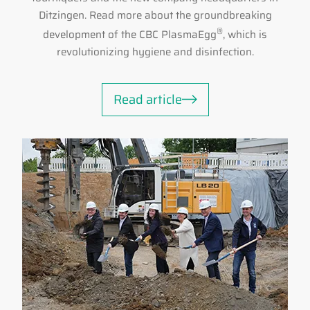
Ditzingen. Read more about the groundbreaking
®
development of the CBC PlasmaEgg
, which is
revolutionizing hygiene and disinfection.
Read article