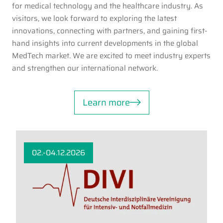
for medical technology and the healthcare industry. As
visitors, we look forward to exploring the latest
innovations, connecting with partners, and gaining first-
hand insights into current developments in the global
MedTech market. We are excited to meet industry experts
and strengthen our international network.
Learn more
02.-04.12.2026