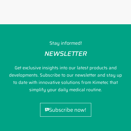
Stay informed!
NEWSLETTER
Get exclusive insights into our latest products and
developments. Subscribe to our newsletter and stay up
to date with innovative solutions from Kimetec that
simplify your daily medical routine.
Subscribe now!