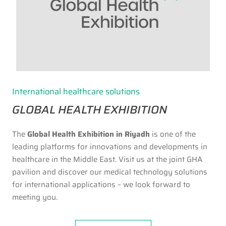
International healthcare solutions
GLOBAL HEALTH EXHIBITION
The
Global Health Exhibition in Riyadh
is one of the
leading platforms for innovations and developments in
healthcare in the Middle East. Visit us at the joint GHA
pavilion and discover our medical technology solutions
for international applications – we look forward to
meeting you.