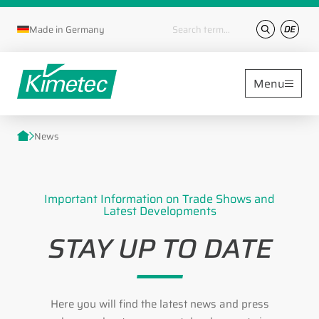
Keywords
Made in Germany
Menu
News
Important Information on Trade Shows and
Latest Developments
STAY UP TO DATE
Here you will find the latest news and press