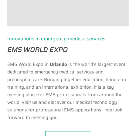
Innovations in emergency medical services
EMS WORLD EXPO
EMS World Expo in
Orlando
is the world's largest event
dedicated to emergency medical services and
prehospital care. Bringing together education, hands-on
training, and an international exhibition, it is a key
meeting place for EMS professionals from around the
world. Visit us and discover our medical technology
solutions for professional EMS applications – we look
forward to meeting you.