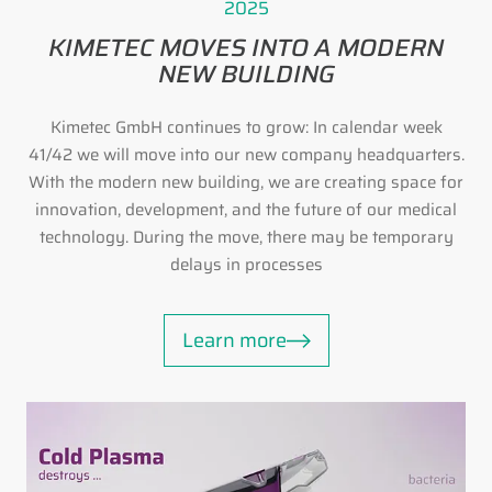
2025
KIMETEC MOVES INTO A MODERN
NEW BUILDING
Kimetec GmbH continues to grow: In calendar week
41/42 we will move into our new company headquarters.
With the modern new building, we are creating space for
innovation, development, and the future of our medical
technology. During the move, there may be temporary
delays in processes
Learn more