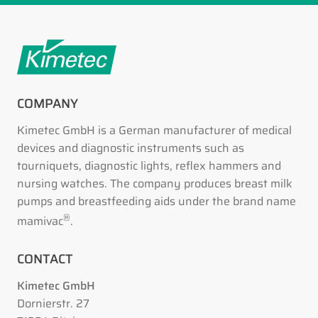
COMPANY
Kimetec GmbH is a German manufacturer of medical
devices and diagnostic instruments such as
tourniquets, diagnostic lights, reflex hammers and
nursing watches. The company produces breast milk
pumps and breastfeeding aids under the brand name
®
mamivac
.
CONTACT
Kimetec GmbH
Dornierstr. 27