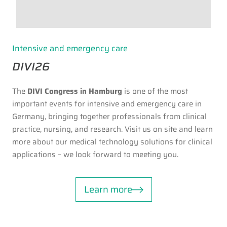
Intensive and emergency care
DIVI26
The
DIVI Congress in Hamburg
is one of the most
important events for intensive and emergency care in
Germany, bringing together professionals from clinical
practice, nursing, and research. Visit us on site and learn
more about our medical technology solutions for clinical
applications – we look forward to meeting you.
Learn more