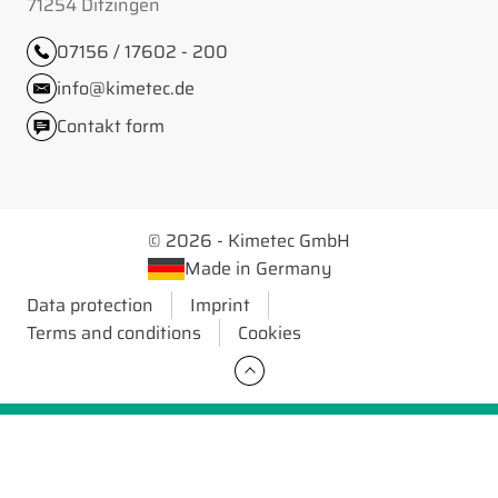
71254 Ditzingen
07156 / 17602 - 200
info@kimetec.de
Contakt form
© 2026 - Kimetec GmbH
Made in Germany
Data protection
Imprint
Terms and conditions
Cookies