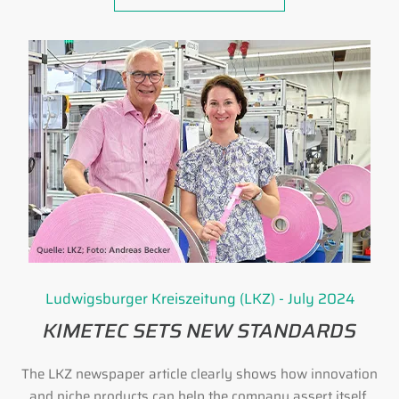
Ludwigsburger Kreiszeitung (LKZ) - July 2024
KIMETEC SETS NEW STANDARDS
The LKZ newspaper article clearly shows how innovation
and niche products can help the company assert itself.