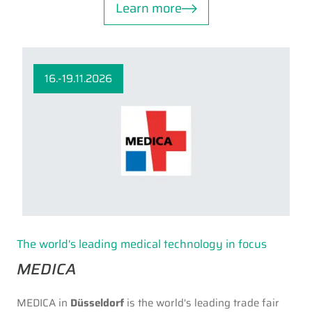
Learn more
16.-19.11.2026
The world's leading medical technology in focus
MEDICA
MEDICA in
Düsseldorf
is the world's leading trade fair