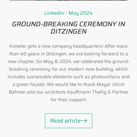
LinkedIn - May 2024
GROUND-BREAKING CEREMONY IN
DITZINGEN
Kimetec gets a new company headquarters! After more
than 40 years in Ditzingen, we are looking forward to a
new chapter. On May 8, 2024, we celebrated the ground-
breaking ceremony for our modern new building, which
includes sustainable elements such as photovoltaics and
a green façade. We would like to thank Mayor Ulrich
Bahmer and our architects Kauffmann Theilig & Partner
for their support.
Read article