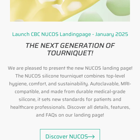
Launch CBC NUCOS Landingpage - January 2025
THE NEXT GENERATION OF
TOURNIQUET!
We are pleased to present the new NUCOS landing page!
The NUCOS silicone tourniquet combines top-level
hygiene, comfort, and sustainability. Autoclavable, MRI-
compatible, and made from durable medical-grade
silicone, it sets new standards for patients and
healthcare professionals. Discover all details, features,
and FAQs on our landing page!
Discover NUCOS