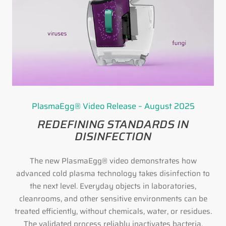
PlasmaEgg® Video Release – August 2025
REDEFINING STANDARDS IN
DISINFECTION
The new PlasmaEgg® video demonstrates how
advanced cold plasma technology takes disinfection to
the next level. Everyday objects in laboratories,
cleanrooms, and other sensitive environments can be
treated efficiently, without chemicals, water, or residues.
The validated process reliably inactivates bacteria,