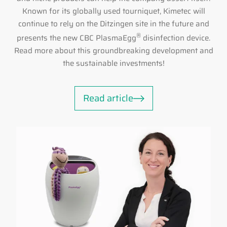
Known for its globally used tourniquet, Kimetec will
continue to rely on the Ditzingen site in the future and
®
presents the new CBC PlasmaEgg
disinfection device.
Read more about this groundbreaking development and
the sustainable investments!
Read article