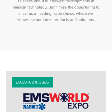
releases about our newest developments in
medical technology. Don’t miss the opportunity to
meet us at leading trade shows, where we
showcase our latest products and solutions.
28.09.-02.10.2026