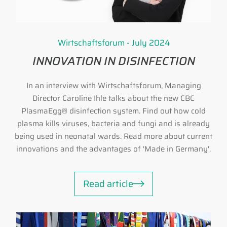
Wirtschaftsforum - July 2024
INNOVATION IN DISINFECTION
In an interview with Wirtschaftsforum, Managing
Director Caroline Ihle talks about the new CBC
PlasmaEgg® disinfection system. Find out how cold
plasma kills viruses, bacteria and fungi and is already
being used in neonatal wards. Read more about current
innovations and the advantages of 'Made in Germany'.
Read article