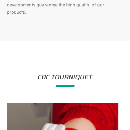
developments guarantee the high quality of our
products.
CBC TOURNIQUET