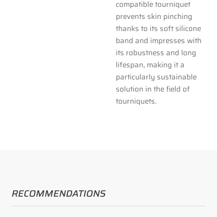
compatible tourniquet
prevents skin pinching
thanks to its soft silicone
band and impresses with
its robustness and long
lifespan, making it a
particularly sustainable
solution in the field of
tourniquets.
RECOMMENDATIONS