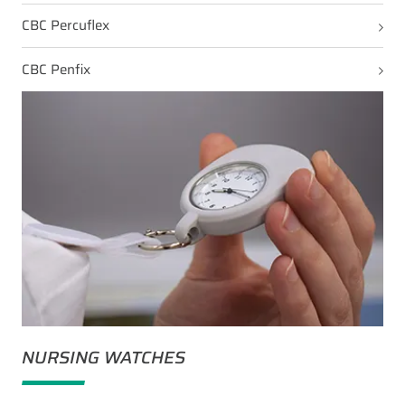
CBC Percuflex
CBC Penfix
NURSING WATCHES