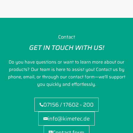
Contact
GET IN TOUCH WITH US!
Do you have questions or want to learn more about our
products? Our team is here to assist you! Contact us by
phone, email, or through our contact form—we’ll support
you quickly and effortlessly.
07156 / 17602 - 200
info@kimetec.de
Contact form