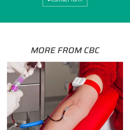
MORE FROM CBC