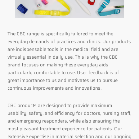
The CBC range is specifically tailored to meet the
everyday demands of practices and clinics. Our products
are indispensable tools in the medical field and are
virtually essential in daily use. This is why the CBC
brand focuses on making these everyday aids
particularly comfortable to use. User feedback is of
great importance to us and motivates us to pursue
continuous improvements and innovations.
CBC products are designed to provide maximum
usability, safety, and efficiency for doctors, nursing staff,
and emergency responders, while also ensuring the
most pleasant treatment experience for patients. Our
extensive expertise in material selection and our ongoing