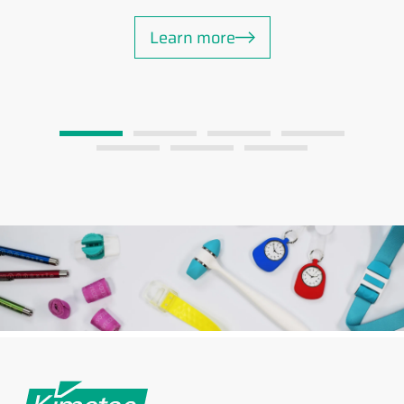
Learn more