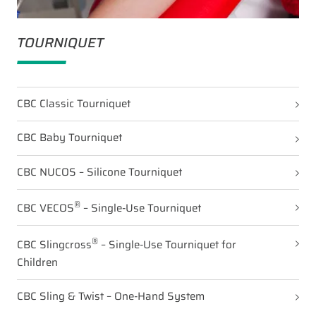
TOURNIQUET
CBC Classic Tourniquet
CBC Baby Tourniquet
CBC NUCOS – Silicone Tourniquet
®
CBC VECOS
– Single-Use Tourniquet
®
CBC Slingcross
– Single-Use Tourniquet for
Children
CBC Sling & Twist – One-Hand System