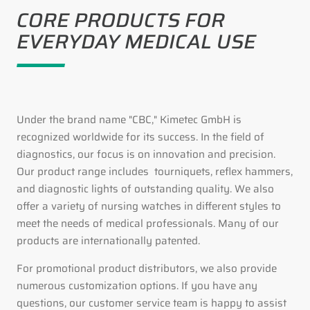
CORE PRODUCTS FOR
EVERYDAY MEDICAL USE
Under the brand name "CBC," Kimetec GmbH is
recognized worldwide for its success. In the field of
diagnostics, our focus is on innovation and precision.
Our product range includes tourniquets, reflex hammers,
and diagnostic lights of outstanding quality. We also
offer a variety of nursing watches in different styles to
meet the needs of medical professionals. Many of our
products are internationally patented.
For promotional product distributors, we also provide
numerous customization options. If you have any
questions, our customer service team is happy to assist