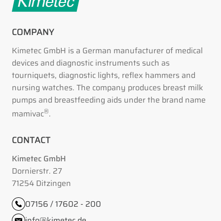
COMPANY
Kimetec GmbH is a German manufacturer of medical
devices and diagnostic instruments such as
tourniquets, diagnostic lights, reflex hammers and
nursing watches. The company produces breast milk
pumps and breastfeeding aids under the brand name
®
mamivac
.
CONTACT
Kimetec GmbH
Dornierstr. 27
71254 Ditzingen
07156 / 17602 - 200
info@kimetec.de