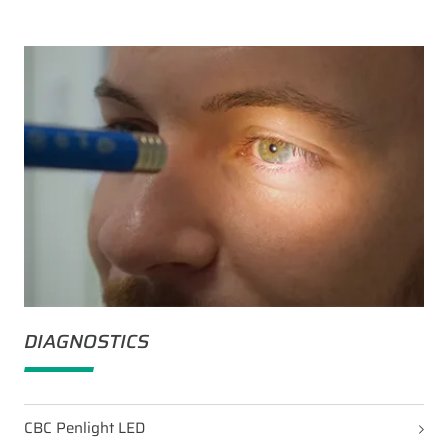
DIAGNOSTICS
CBC Penlight LED