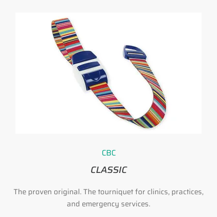
CBC
CLASSIC
h
The proven original. The tourniquet for clinics, practices,
and emergency services.