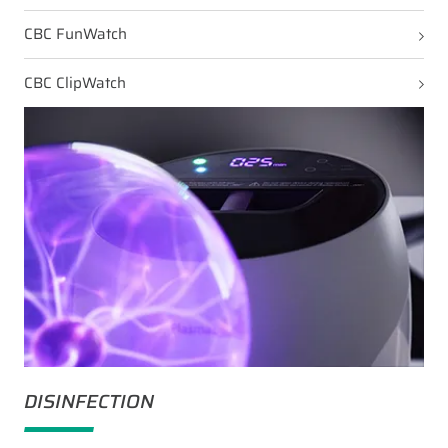
CBC FunWatch
CBC ClipWatch
DISINFECTION