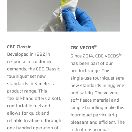
CBC Classic
®
CBC VECOS
Developed in 1992 in
®
Since 2014, CBC VECOS
response to customer
has been part of our
demands, the CBC Classic
product range. This
tourniquet set new
single-use tourniquet sets
standards in Kimetec's
new standards in hygiene
product range. This
and safety. The velvety
flexible band offers a soft,
soft fleece material and
comfortable feel and
simple handling make this
allows for quick and
tourniquet particularly
reliable treatment through
pleasant and efficient. The
one-handed operation of
risk of nosocomial