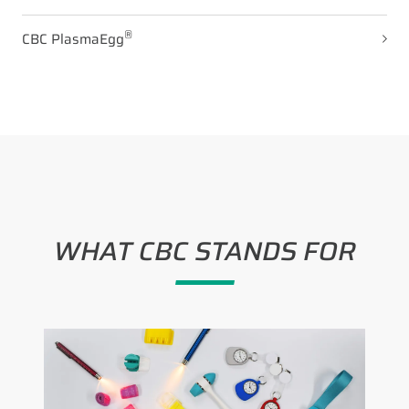
®
CBC PlasmaEgg
WHAT CBC STANDS FOR