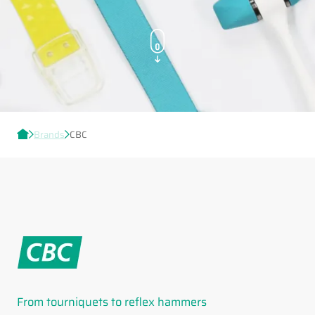
Brands
CBC
From tourniquets to reflex hammers