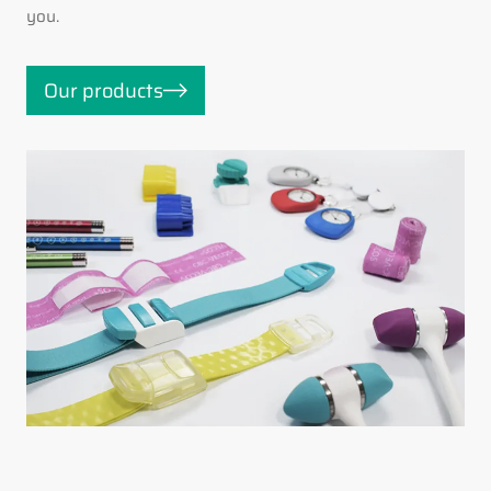
you.
Our products