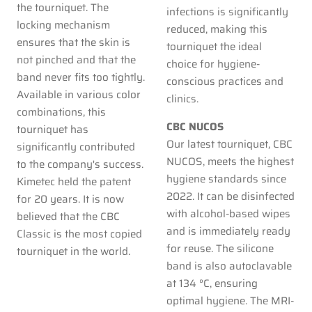
the tourniquet. The
infections is significantly
locking mechanism
reduced, making this
ensures that the skin is
tourniquet the ideal
not pinched and that the
choice for hygiene-
band never fits too tightly.
conscious practices and
Available in various color
clinics.
combinations, this
CBC NUCOS
tourniquet has
Our latest tourniquet, CBC
significantly contributed
NUCOS, meets the highest
to the company's success.
hygiene standards since
Kimetec held the patent
2022. It can be disinfected
for 20 years. It is now
with alcohol-based wipes
believed that the CBC
and is immediately ready
Classic is the most copied
for reuse. The silicone
tourniquet in the world.
band is also autoclavable
at 134 °C, ensuring
optimal hygiene. The MRI-